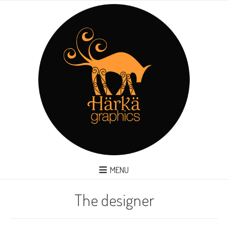
MENU
The designer