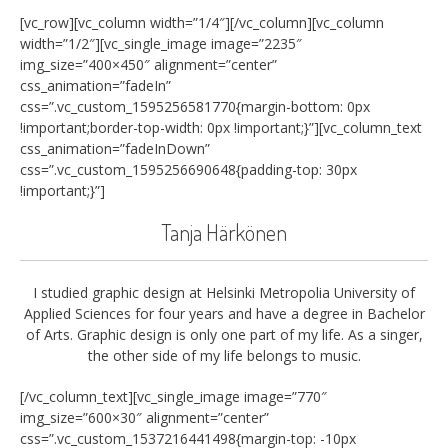
[vc_row][vc_column width=”1/4″][/vc_column][vc_column
width=”1/2″][vc_single_image image=”2235″
img_size=”400×450″ alignment=”center”
css_animation=”fadeIn”
css=”.vc_custom_1595256581770{margin-bottom: 0px
!important;border-top-width: 0px !important;}”][vc_column_text
css_animation=”fadeInDown”
css=”.vc_custom_1595256690648{padding-top: 30px
!important;}”]
Tanja Härkönen
I studied graphic design at Helsinki Metropolia University of
Applied Sciences for four years and have a degree in Bachelor
of Arts. Graphic design is only one part of my life. As a singer,
the other side of my life belongs to music.
[/vc_column_text][vc_single_image image=”770″
img_size=”600×30″ alignment=”center”
css=”.vc_custom_1537216441498{margin-top: -10px